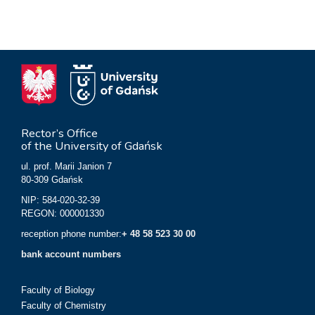
Rector’s Office
of the University of Gdańsk
ul. prof. Marii Janion 7
80-309 Gdańsk
NIP: 584-020-32-39
REGON: 000001330
reception phone number:
+ 48 58 523 30 00
bank account numbers
Faculty of Biology
Faculty of Chemistry