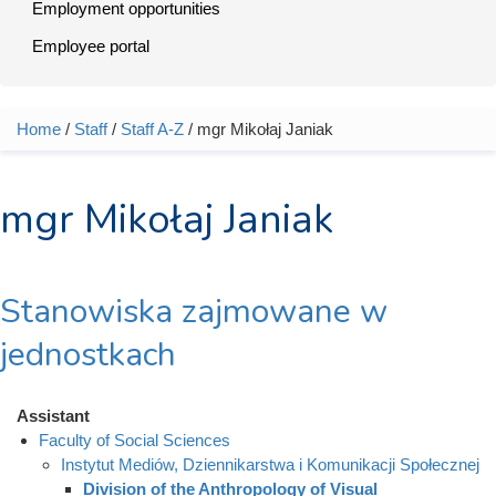
Employment opportunities
Employee portal
Home
/
Staff
/
Staff A-Z
/ mgr Mikołaj Janiak
You are here
mgr Mikołaj Janiak
Stanowiska zajmowane w
jednostkach
Assistant
Faculty of Social Sciences
Instytut Mediów, Dziennikarstwa i Komunikacji Społecznej
Division of the Anthropology of Visual