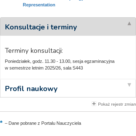
Representation
Konsultacje i terminy
Terminy konsultacji:
Poniedziałek, godz. 11.30 - 13.00, sesja egzaminacyjna
w semestrze letnim 2025/26, sala S443
Profil naukowy
Pokaż rejestr zmian
–
Dane pobrane z Portalu Nauczyciela