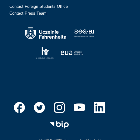
Contact Foreign Students Office
Contact Press Team