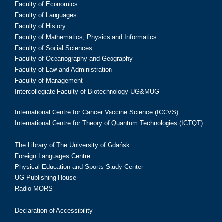
Faculty of Economics
Faculty of Languages
Faculty of History
Faculty of Mathematics, Physics and Informatics
Faculty of Social Sciences
Faculty of Oceanography and Geography
Faculty of Law and Administration
Faculty of Management
Intercollegiate Faculty of Biotechnology UG&MUG
International Centre for Cancer Vaccine Science (ICCVS)
International Centre for Theory of Quantum Technologies (ICTQT)
The Library of The University of Gdańsk
Foreign Languages Centre
Physical Education and Sports Study Center
UG Publishing House
Radio MORS
Declaration of Accessibility