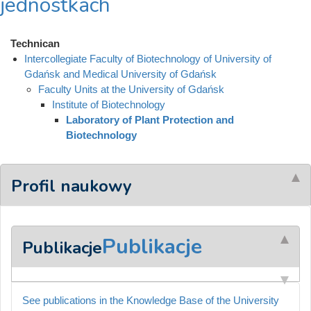
jednostkach
Technican
Intercollegiate Faculty of Biotechnology of University of
Gdańsk and Medical University of Gdańsk
Faculty Units at the University of Gdańsk
Institute of Biotechnology
Laboratory of Plant Protection and
Biotechnology
Profil naukowy
Publikacje
Publikacje
See publications in the Knowledge Base of the University