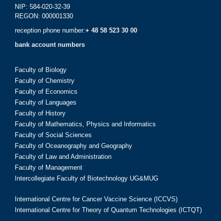
NIP: 584-020-32-39
REGON: 000001330
reception phone number:
+ 48 58 523 30 00
bank account numbers
Faculty of Biology
Faculty of Chemistry
Faculty of Economics
Faculty of Languages
Faculty of History
Faculty of Mathematics, Physics and Informatics
Faculty of Social Sciences
Faculty of Oceanography and Geography
Faculty of Law and Administration
Faculty of Management
Intercollegiate Faculty of Biotechnology UG&MUG
International Centre for Cancer Vaccine Science (ICCVS)
International Centre for Theory of Quantum Technologies (ICTQT)