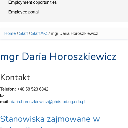
Employment opportunities
Employee portal
Home
/
Staff
/
Staff A-Z
/ mgr Daria Horoszkiewicz
You are here
mgr Daria Horoszkiewicz
Kontakt
Telefon:
+48 58 523 6342
E-
mail:
daria.horoszkiewicz@phdstud.ug.edu.pl
Stanowiska zajmowane w