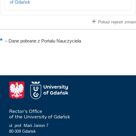
of Gdańsk
Pokaż rejestr zmian
–
Dane pobrane z Portalu Nauczyciela
Rector’s Office
of the University of Gdańsk
ul. prof. Marii Janion 7
80-309 Gdańsk