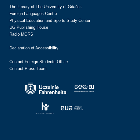
The Library of The University of Gdańsk
Foreign Languages Centre
Physical Education and Sports Study Center
UG Publishing House
Radio MORS
Declaration of Accessibility
Contact Foreign Students Office
Contact Press Team