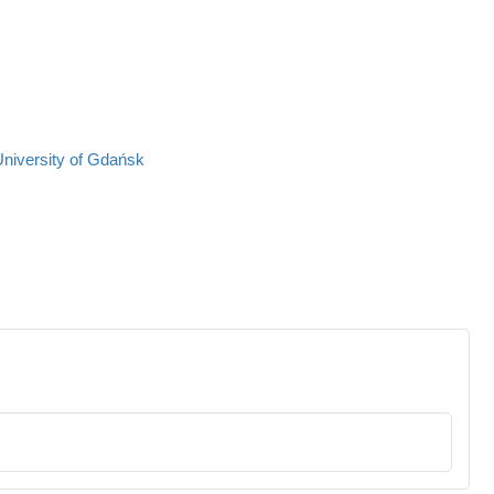
University of Gdańsk