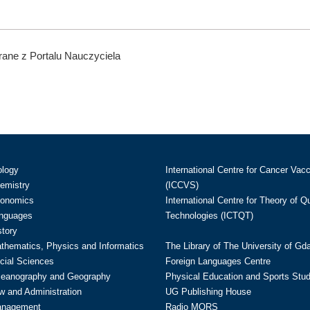
ane z Portalu Nauczyciela
ology
International Centre for Cancer Vac
hemistry
(ICCVS)
conomics
International Centre for Theory of 
anguages
Technologies (ICTQT)
story
athematics, Physics and Informatics
The Library of The University of Gd
cial Sciences
Foreign Languages Centre
ceanography and Geography
Physical Education and Sports Stu
w and Administration
UG Publishing House
anagement
Radio MORS