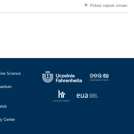
Pokaż rejestr zmian
cine Science
Quantum
ańsk
dy Center