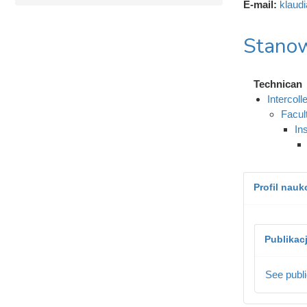
E-mail:
klaud
Stanow
Technican
Intercol
Facul
In
Profil nau
Publikac
See publi