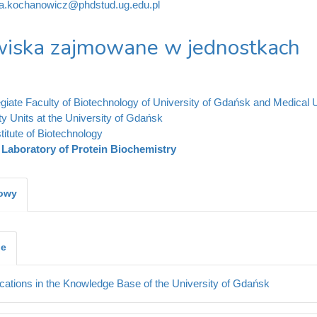
ia.kochanowicz@phdstud.ug.edu.pl
iska zajmowane w jednostkach
legiate Faculty of Biotechnology of University of Gdańsk and Medical 
ty Units at the University of Gdańsk
stitute of Biotechnology
Laboratory of Protein Biochemistry
kowy
je
cations in the Knowledge Base of the University of Gdańsk