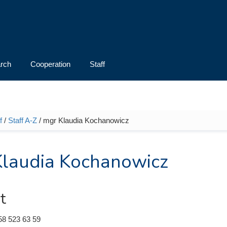
rch
Cooperation
Staff
f
/
Staff A-Z
/ mgr Klaudia Kochanowicz
e here
laudia Kochanowicz
t
58 523 63 59