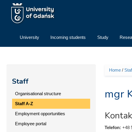
Skip to main content
University
Incoming students
Study
Resea
Home
/
Staf
You ar
Staff
mgr K
Organisational structure
Staff A-Z
Kontak
Employment opportunities
Employee portal
Telefon:
+48 