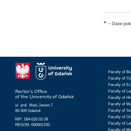
–
Dane pobr
Faculty of Bi
Faculty of C
Faculty of E
Rector’s Office
Faculty of L
of the University of Gdańsk
Faculty of Hi
Faculty of M
ul. prof. Marii Janion 7
Faculty of So
80-309 Gdańsk
Faculty of O
NIP: 584-020-32-39
Faculty of La
REGON: 000001330
Faculty of M