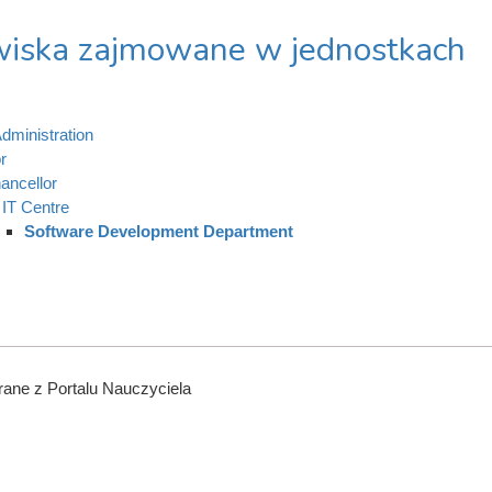
iska zajmowane w jednostkach
dministration
r
ancellor
IT Centre
Software Development Department
ane z Portalu Nauczyciela