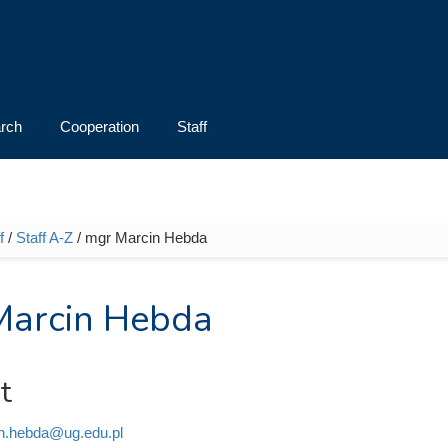
rch
Cooperation
Staff
f
/
Staff A-Z
/ mgr Marcin Hebda
e here
Marcin Hebda
t
n.hebda@ug.edu.pl