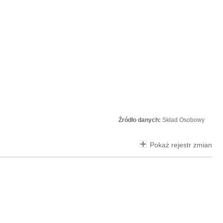
Źródło danych:
Skład Osobowy
Pokaż rejestr zmian