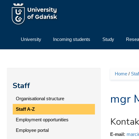
Skip to main content
University
Incoming students
Study
Resea
Home
/
Staf
You ar
Staff
mgr 
Organisational structure
Staff A-Z
Kontak
Employment opportunities
Employee portal
E-mail:
marci