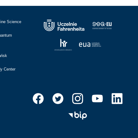
cine Science
Quantum
ańsk
dy Center