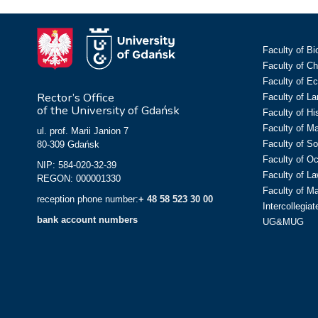
Faculty of Bi
Faculty of C
Faculty of E
Rector’s Office
Faculty of L
of the University of Gdańsk
Faculty of Hi
Faculty of M
ul. prof. Marii Janion 7
Faculty of So
80-309 Gdańsk
Faculty of O
NIP: 584-020-32-39
Faculty of La
REGON: 000001330
Faculty of M
reception phone number:
+ 48 58 523 30 00
Intercollegia
bank account numbers
UG&MUG