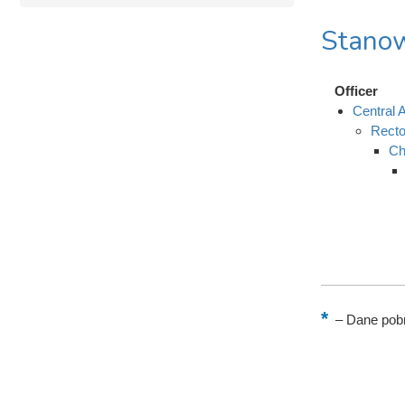
Stanow
Officer
Central A
Recto
Ch
–
Dane pobr