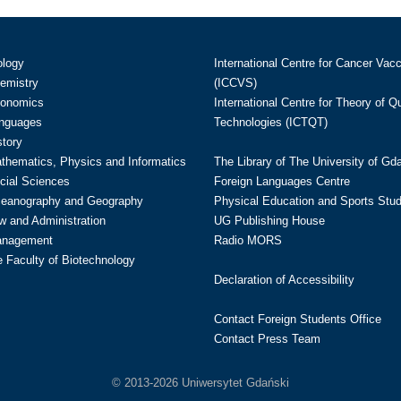
ology
International Centre for Cancer Vac
hemistry
(ICCVS)
conomics
International Centre for Theory of 
anguages
Technologies (ICTQT)
story
athematics, Physics and Informatics
The Library of The University of Gd
cial Sciences
Foreign Languages Centre
ceanography and Geography
Physical Education and Sports Stu
w and Administration
UG Publishing House
anagement
Radio MORS
te Faculty of Biotechnology
Declaration of Accessibility
Contact Foreign Students Office
Contact Press Team
© 2013-2026 Uniwersytet Gdański