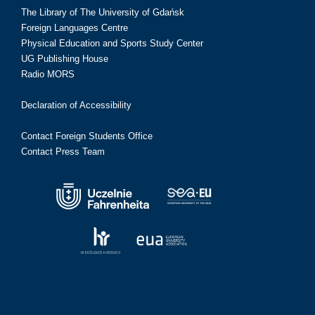
The Library of The University of Gdańsk
Foreign Languages Centre
Physical Education and Sports Study Center
UG Publishing House
Radio MORS
Declaration of Accessibility
Contact Foreign Students Office
Contact Press Team