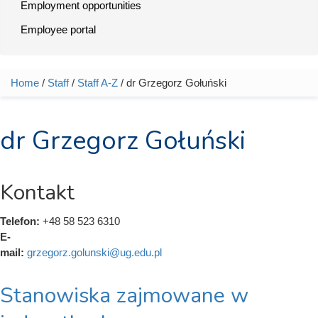
Employment opportunities
Employee portal
Home
/
Staff
/
Staff A-Z
/ dr Grzegorz Gołuński
You are here
dr Grzegorz Gołuński
Kontakt
Telefon:
+48 58 523 6310
E-
mail:
grzegorz.golunski@ug.edu.pl
Stanowiska zajmowane w