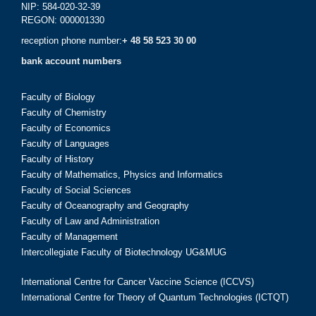
NIP: 584-020-32-39
REGON: 000001330
reception phone number:
+ 48 58 523 30 00
bank account numbers
Faculty of Biology
Faculty of Chemistry
Faculty of Economics
Faculty of Languages
Faculty of History
Faculty of Mathematics, Physics and Informatics
Faculty of Social Sciences
Faculty of Oceanography and Geography
Faculty of Law and Administration
Faculty of Management
Intercollegiate Faculty of Biotechnology UG&MUG
International Centre for Cancer Vaccine Science (ICCVS)
International Centre for Theory of Quantum Technologies (ICTQT)