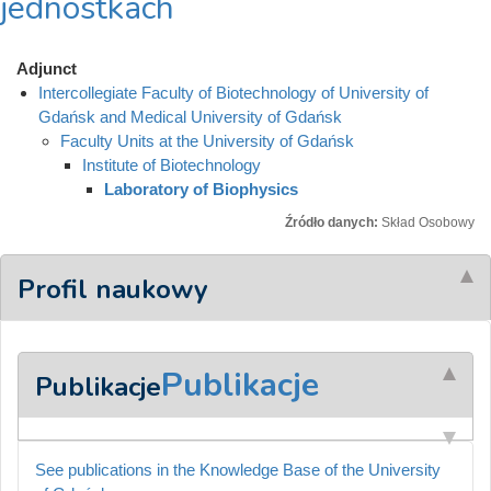
jednostkach
Adjunct
Intercollegiate Faculty of Biotechnology of University of
Gdańsk and Medical University of Gdańsk
Faculty Units at the University of Gdańsk
Institute of Biotechnology
Laboratory of Biophysics
Źródło danych:
Skład Osobowy
Profil naukowy
Publikacje
Publikacje
See publications in the Knowledge Base of the University