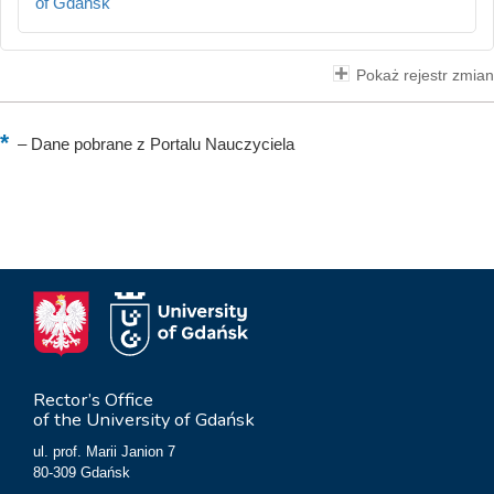
of Gdańsk
Pokaż rejestr zmian
–
Dane pobrane z Portalu Nauczyciela
Rector’s Office
of the University of Gdańsk
ul. prof. Marii Janion 7
80-309 Gdańsk