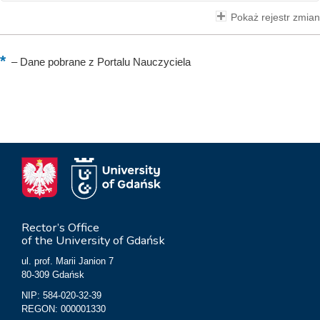
Pokaż rejestr zmian
–
Dane pobrane z Portalu Nauczyciela
Rector’s Office
of the University of Gdańsk
ul. prof. Marii Janion 7
80-309 Gdańsk
NIP: 584-020-32-39
REGON: 000001330