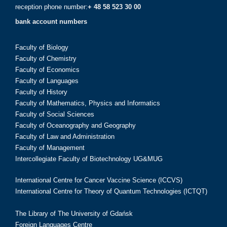
reception phone number:
+ 48 58 523 30 00
bank account numbers
Faculty of Biology
Faculty of Chemistry
Faculty of Economics
Faculty of Languages
Faculty of History
Faculty of Mathematics, Physics and Informatics
Faculty of Social Sciences
Faculty of Oceanography and Geography
Faculty of Law and Administration
Faculty of Management
Intercollegiate Faculty of Biotechnology UG&MUG
International Centre for Cancer Vaccine Science (ICCVS)
International Centre for Theory of Quantum Technologies (ICTQT)
The Library of The University of Gdańsk
Foreign Languages Centre