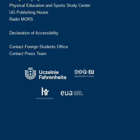
Physical Education and Sports Study Center
UG Publishing House
Radio MORS
Declaration of Accessibility
Contact Foreign Students Office
Contact Press Team