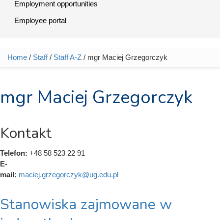
Employment opportunities
Employee portal
Home
/
Staff
/
Staff A-Z
/ mgr Maciej Grzegorczyk
You are here
mgr Maciej Grzegorczyk
Kontakt
Telefon:
+48 58 523 22 91
E-
mail:
maciej.grzegorczyk@ug.edu.pl
Stanowiska zajmowane w