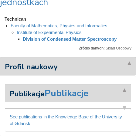
jednostkach
Technican
Faculty of Mathematics, Physics and Informatics
Institute of Experimental Physics
Division of Condensed Matter Spectroscopy
Źródło danych:
Skład Osobowy
Profil naukowy
Publikacje
Publikacje
See publications in the Knowledge Base of the University
of Gdańsk