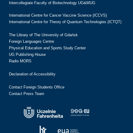
Intercollegiate Faculty of Biotechnology UG&MUG
International Centre for Cancer Vaccine Science (ICCVS)
International Centre for Theory of Quantum Technologies (ICTQT)
The Library of The University of Gdańsk
Foreign Languages Centre
Physical Education and Sports Study Center
UG Publishing House
Radio MORS
Declaration of Accessibility
Contact Foreign Students Office
Contact Press Team