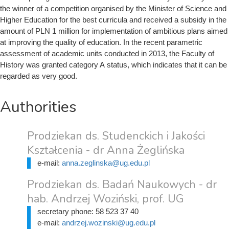
the winner of a competition organised by the Minister of Science and
Higher Education for the best curricula and received a subsidy in the
amount of PLN 1 million for implementation of ambitious plans aimed
at improving the quality of education. In the recent parametric
assessment of academic units conducted in 2013, the Faculty of
History was granted category A status, which indicates that it can be
regarded as very good.
Authorities
Prodziekan ds. Studenckich i Jakości
Kształcenia - dr Anna Żeglińska
e-mail:
anna.zeglinska@ug.edu.pl
Prodziekan ds. Badań Naukowych - dr
hab. Andrzej Woziński, prof. UG
secretary phone:
58 523 37 40
e-mail:
andrzej.wozinski@ug.edu.pl