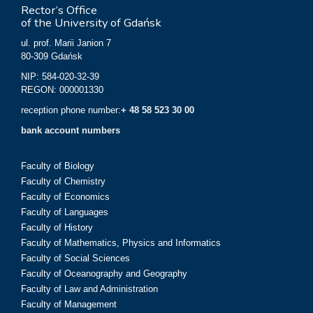
Rector’s Office
of the University of Gdańsk
ul. prof. Marii Janion 7
80-309 Gdańsk
NIP: 584-020-32-39
REGON: 000001330
reception phone number:
+ 48 58 523 30 00
bank account numbers
Faculty of Biology
Faculty of Chemistry
Faculty of Economics
Faculty of Languages
Faculty of History
Faculty of Mathematics, Physics and Informatics
Faculty of Social Sciences
Faculty of Oceanography and Geography
Faculty of Law and Administration
Faculty of Management