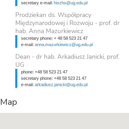
secretary e-mail:
hiszhs@ug.edu.pl
Prodziekan ds. Współpracy
Międzynarodowej i Rozwoju - prof. dr
hab. Anna Mazurkiewicz
secretary phone:
+ 48 58 523 21 47
e-mail:
anna.mazurkiewicz@ug.edu.pl
Dean - dr hab. Arkadiusz Janicki, prof.
UG
phone:
+48 58 523 21 47
secretary phone:
+48 58 523 21 47
e-mail:
arkadiusz.janicki@ug.edu.pl
Map