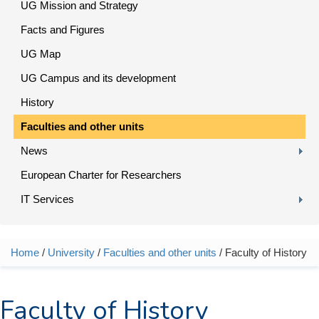
UG Mission and Strategy
Facts and Figures
UG Map
UG Campus and its development
History
Faculties and other units
News
European Charter for Researchers
IT Services
Home
/
University
/
Faculties and other units
/ Faculty of History
You are here
Faculty of History