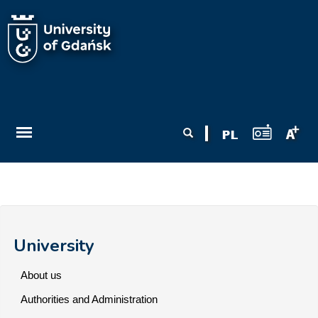
Skip to main content
Search form
Search
University
About us
Authorities and Administration