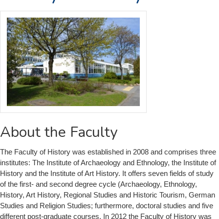
About the Faculty
The Faculty of History was established in 2008 and comprises three
institutes: The Institute of Archaeology and Ethnology, the Institute of
History and the Institute of Art History. It offers seven fields of study
of the first- and second degree cycle (Archaeology, Ethnology,
History, Art History, Regional Studies and Historic Tourism, German
Studies and Religion Studies; furthermore, doctoral studies and five
different post-graduate courses. In 2012 the Faculty of History was