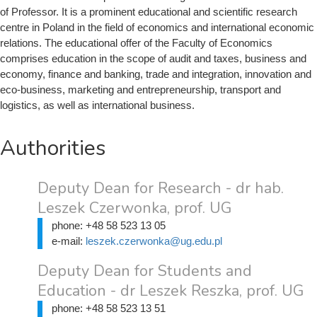
of Professor. It is a prominent educational and scientific research
centre in Poland in the field of economics and international economic
relations. The educational offer of the Faculty of Economics
comprises education in the scope of audit and taxes, business and
economy, finance and banking, trade and integration, innovation and
eco-business, marketing and entrepreneurship, transport and
logistics, as well as international business.
Authorities
Deputy Dean for Research - dr hab.
Leszek Czerwonka, prof. UG
phone:
+48 58 523 13 05
e-mail:
leszek.czerwonka@ug.edu.pl
Deputy Dean for Students and
Education - dr Leszek Reszka, prof. UG
phone:
+48 58 523 13 51