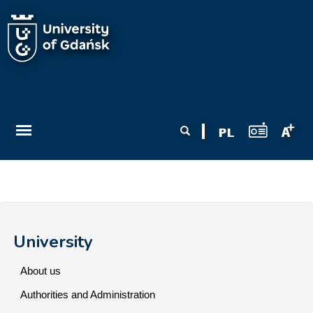
Skip to main content
Search form
Search
University
About us
Authorities and Administration