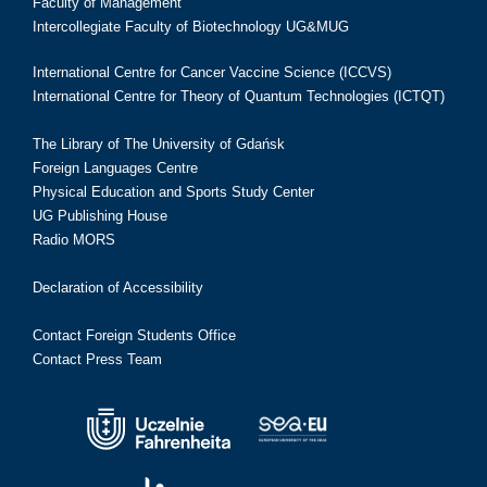
Faculty of Management
Intercollegiate Faculty of Biotechnology UG&MUG
International Centre for Cancer Vaccine Science (ICCVS)
International Centre for Theory of Quantum Technologies (ICTQT)
The Library of The University of Gdańsk
Foreign Languages Centre
Physical Education and Sports Study Center
UG Publishing House
Radio MORS
Declaration of Accessibility
Contact Foreign Students Office
Contact Press Team