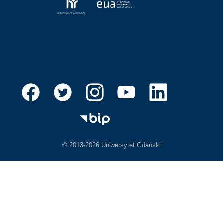
© 2013-2026 Uniwersytet Gdański