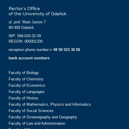
Rector’s Office
of the University of Gdańsk
ul. prof. Marii Janion 7
80-309 Gdańsk
NIP: 584-020-32-39
REGON: 000001330
reception phone number:
+ 48 58 523 30 00
bank account numbers
Faculty of Biology
Faculty of Chemistry
Faculty of Economics
Faculty of Languages
Faculty of History
Faculty of Mathematics, Physics and Informatics
Faculty of Social Sciences
Faculty of Oceanography and Geography
Faculty of Law and Administration