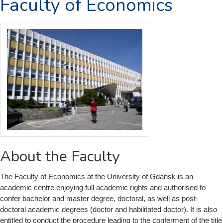
Faculty of Economics
About the Faculty
The Faculty of Economics at the University of Gdańsk is an
academic centre enjoying full academic rights and authorised to
confer bachelor and master degree, doctoral, as well as post-
doctoral academic degrees (doctor and habilitated doctor). It is also
entitled to conduct the procedure leading to the conferment of the title