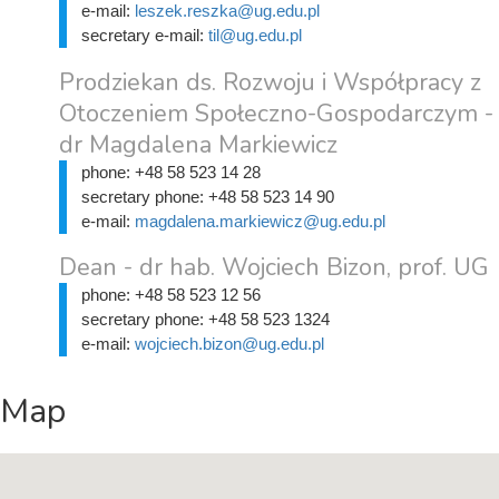
e-mail:
leszek.reszka@ug.edu.pl
secretary e-mail:
til@ug.edu.pl
Prodziekan ds. Rozwoju i Współpracy z
Otoczeniem Społeczno-Gospodarczym -
dr Magdalena Markiewicz
phone:
+48 58 523 14 28
secretary phone:
+48 58 523 14 90
e-mail:
magdalena.markiewicz@ug.edu.pl
Dean - dr hab. Wojciech Bizon, prof. UG
phone:
+48 58 523 12 56
secretary phone:
+48 58 523 1324
e-mail:
wojciech.bizon@ug.edu.pl
Map