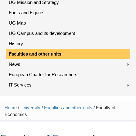
UG Mission and Strategy
Facts and Figures
UG Map
UG Campus and its development
History
Faculties and other units
News
European Charter for Researchers
IT Services
Home
/
University
/
Faculties and other units
/ Faculty of
You are here
Economics