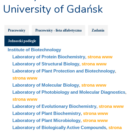
University of Gdańsk
Pracownicy
Pracownicy - lista alfabetyczna
Zadania
Jednostki podległe
Institute of Biotechnology
Laboratory of Protein Biochemistry
,
strona www
Laboratory of Structural Biology
,
strona www
Laboratory of Plant Protection and Biotechnology
,
strona www
Laboratory of Molecular Biology
,
strona www
Laboratory of Photobiology and Molecular Diagnostics
,
strona www
Laboratory of Evolutionary Biochemistry
,
strona www
Laboratory of Plant Biochemistry
,
strona www
Laboratory of Plant Microbiology
,
strona www
Laboratory of Biologically Active Compounds
,
strona