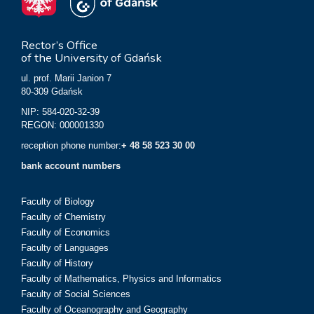
Rector’s Office
of the University of Gdańsk
ul. prof. Marii Janion 7
80-309 Gdańsk
NIP: 584-020-32-39
REGON: 000001330
reception phone number:
+ 48 58 523 30 00
bank account numbers
Faculty of Biology
Faculty of Chemistry
Faculty of Economics
Faculty of Languages
Faculty of History
Faculty of Mathematics, Physics and Informatics
Faculty of Social Sciences
Faculty of Oceanography and Geography