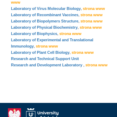
www
Laboratory of Virus Molecular Biology
,
strona www
Laboratory of Recombinant Vaccines
,
strona www
Laboratory of Biopolymers Structure
,
strona www
Laboratory of Physical Biochemistry
,
strona www
Laboratory of Biophysics
,
strona www
Laboratory of Experimental and Translational
Immunology
,
strona www
Laboratory of Plant Cell Biology
,
strona www
Research and Technical Support Unit
Research and Development Laboratory
,
strona www