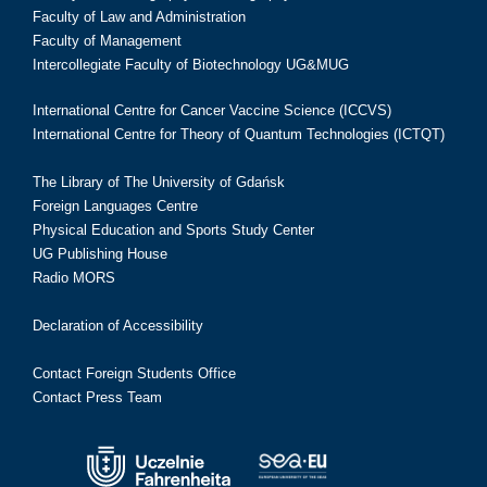
Faculty of Law and Administration
Faculty of Management
Intercollegiate Faculty of Biotechnology UG&MUG
International Centre for Cancer Vaccine Science (ICCVS)
International Centre for Theory of Quantum Technologies (ICTQT)
The Library of The University of Gdańsk
Foreign Languages Centre
Physical Education and Sports Study Center
UG Publishing House
Radio MORS
Declaration of Accessibility
Contact Foreign Students Office
Contact Press Team