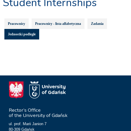
Student Internships
Pracownicy
Pracownicy - lista alfabetyczna
Zadania
Jednostki podległe
Rector’s Office
of the University of Gdańsk
ul. prof. Marii Janion 7
80-309 Gdańsk