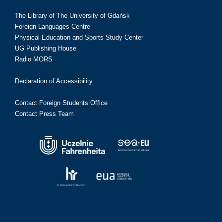
The Library of The University of Gdańsk
Foreign Languages Centre
Physical Education and Sports Study Center
UG Publishing House
Radio MORS
Declaration of Accessibility
Contact Foreign Students Office
Contact Press Team