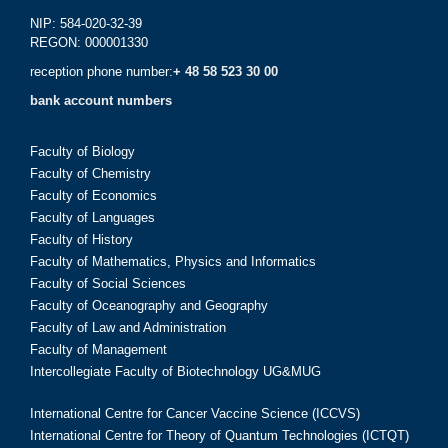
NIP: 584-020-32-39
REGON: 000001330
reception phone number:
+ 48 58 523 30 00
bank account numbers
Faculty of Biology
Faculty of Chemistry
Faculty of Economics
Faculty of Languages
Faculty of History
Faculty of Mathematics, Physics and Informatics
Faculty of Social Sciences
Faculty of Oceanography and Geography
Faculty of Law and Administration
Faculty of Management
Intercollegiate Faculty of Biotechnology UG&MUG
International Centre for Cancer Vaccine Science (ICCVS)
International Centre for Theory of Quantum Technologies (ICTQT)