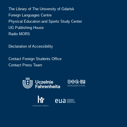
The Library of The University of Gdańsk
Foreign Languages Centre
Physical Education and Sports Study Center
UG Publishing House
Radio MORS
Declaration of Accessibility
Contact Foreign Students Office
Contact Press Team