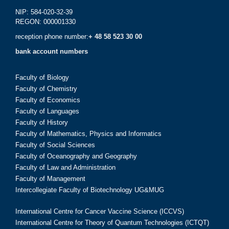
NIP: 584-020-32-39
REGON: 000001330
reception phone number:
+ 48 58 523 30 00
bank account numbers
Faculty of Biology
Faculty of Chemistry
Faculty of Economics
Faculty of Languages
Faculty of History
Faculty of Mathematics, Physics and Informatics
Faculty of Social Sciences
Faculty of Oceanography and Geography
Faculty of Law and Administration
Faculty of Management
Intercollegiate Faculty of Biotechnology UG&MUG
International Centre for Cancer Vaccine Science (ICCVS)
International Centre for Theory of Quantum Technologies (ICTQT)