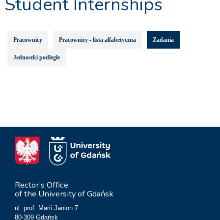
Student Internships
Pracownicy
Pracownicy - lista alfabetyczna
Zadania
Jednostki podległe
Rector’s Office
of the University of Gdańsk
ul. prof. Marii Janion 7
80-309 Gdańsk