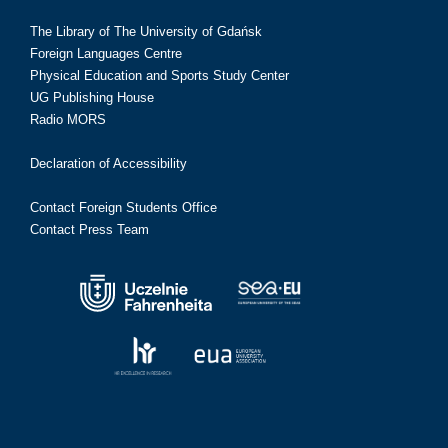
The Library of The University of Gdańsk
Foreign Languages Centre
Physical Education and Sports Study Center
UG Publishing House
Radio MORS
Declaration of Accessibility
Contact Foreign Students Office
Contact Press Team