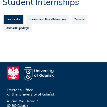
Student Internships
Pracownicy
Pracownicy - lista alfabetyczna
Zadania
Jednostki podległe
Rector’s Office
of the University of Gdańsk
ul. prof. Marii Janion 7
80-309 Gdańsk