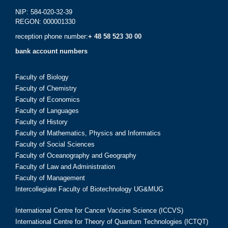
NIP: 584-020-32-39
REGON: 000001330
reception phone number:
+ 48 58 523 30 00
bank account numbers
Faculty of Biology
Faculty of Chemistry
Faculty of Economics
Faculty of Languages
Faculty of History
Faculty of Mathematics, Physics and Informatics
Faculty of Social Sciences
Faculty of Oceanography and Geography
Faculty of Law and Administration
Faculty of Management
Intercollegiate Faculty of Biotechnology UG&MUG
International Centre for Cancer Vaccine Science (ICCVS)
International Centre for Theory of Quantum Technologies (ICTQT)