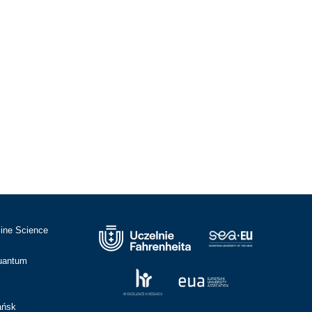
cine Science
Quantum
ańsk