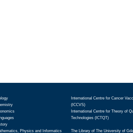
ology
International Centre for Cancer Vac
hemistry
(ICCVS)
conomics
International Centre for Theory of 
anguages
Technologies (ICTQT)
story
athematics, Physics and Informatics
The Library of The University of Gd