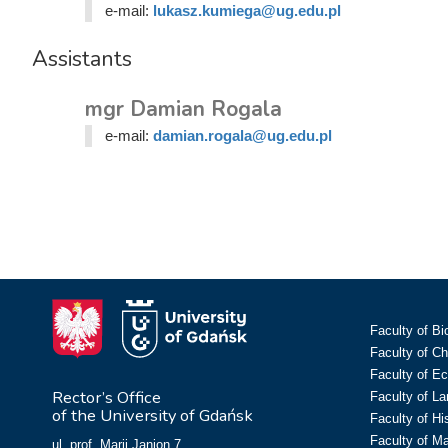
e-mail:
lukasz.kumiega@ug.edu.pl
Assistants
mgr Damian Rogala
e-mail:
damian.rogala@ug.edu.pl
Faculty of Bi
Faculty of C
Faculty of E
Rector’s Office
Faculty of L
of the University of Gdańsk
Faculty of Hi
Faculty of M
ul. prof. Marii Janion 7