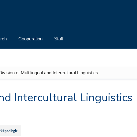
rch
Cooperation
Staff
Division of Multilingual and Intercultural Linguistics
nd Intercultural Linguistics
ki podległe