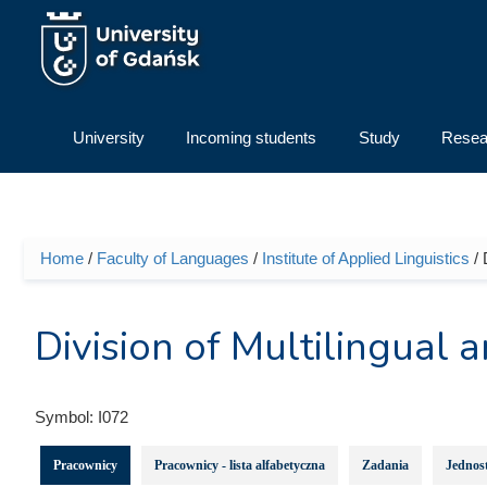
Skip to main content
University
Incoming students
Study
Resea
Home
/
Faculty of Languages
/
Institute of Applied Linguistics
/ 
You are here
Division of Multilingual a
Symbol:
I072
Pracownicy
Pracownicy - lista alfabetyczna
Zadania
Jednost