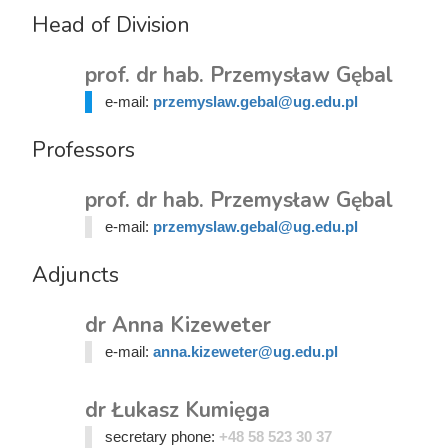
Head of Division
prof. dr hab. Przemysław Gębal
e-mail:
przemyslaw.gebal@ug.edu.pl
Professors
prof. dr hab. Przemysław Gębal
e-mail:
przemyslaw.gebal@ug.edu.pl
Adjuncts
dr Anna Kizeweter
e-mail:
anna.kizeweter@ug.edu.pl
dr Łukasz Kumięga
secretary phone:
+48 58 523 30 37