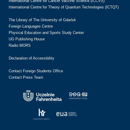
International Centre for Cancer Vaccine Science (ICCVS)
International Centre for Theory of Quantum Technologies (ICTQT)
The Library of The University of Gdańsk
Foreign Languages Centre
Physical Education and Sports Study Center
UG Publishing House
Radio MORS
Declaration of Accessibility
Contact Foreign Students Office
Contact Press Team