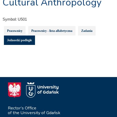
Cultural Anthropology
Symbol:
U501
Pracownicy
Pracownicy - lista alfabetyczna
Zadania
Jednostki podległe
Rector’s Office
of the University of Gdańsk