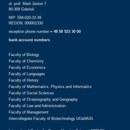
ul. prof. Marii Janion 7
80-309 Gdańsk
NIP: 584-020-32-39
REGON: 000001330
reception phone number:
+ 48 58 523 30 00
bank account numbers
Faculty of Biology
Faculty of Chemistry
Faculty of Economics
Faculty of Languages
Faculty of History
Faculty of Mathematics, Physics and Informatics
Faculty of Social Sciences
Faculty of Oceanography and Geography
Faculty of Law and Administration
Faculty of Management
Intercollegiate Faculty of Biotechnology UG&MUG