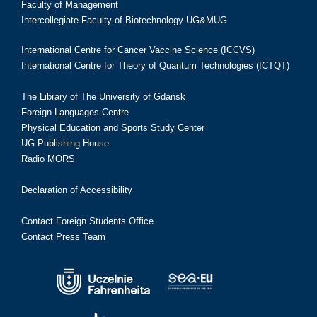
Faculty of Management
Intercollegiate Faculty of Biotechnology UG&MUG
International Centre for Cancer Vaccine Science (ICCVS)
International Centre for Theory of Quantum Technologies (ICTQT)
The Library of The University of Gdańsk
Foreign Languages Centre
Physical Education and Sports Study Center
UG Publishing House
Radio MORS
Declaration of Accessibility
Contact Foreign Students Office
Contact Press Team