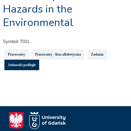
Hazards in the
Environmental
Symbol:
T011
Pracownicy
Pracownicy - lista alfabetyczna
Zadania
Jednostki podległe