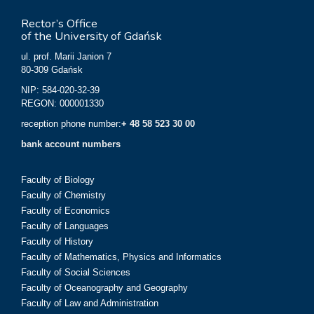
Rector’s Office
of the University of Gdańsk
ul. prof. Marii Janion 7
80-309 Gdańsk
NIP: 584-020-32-39
REGON: 000001330
reception phone number:
+ 48 58 523 30 00
bank account numbers
Faculty of Biology
Faculty of Chemistry
Faculty of Economics
Faculty of Languages
Faculty of History
Faculty of Mathematics, Physics and Informatics
Faculty of Social Sciences
Faculty of Oceanography and Geography
Faculty of Law and Administration