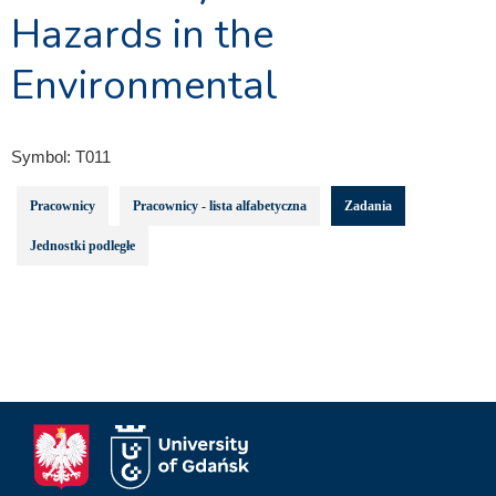
Hazards in the
Environmental
Symbol:
T011
Pracownicy
Pracownicy - lista alfabetyczna
Zadania
Jednostki podległe