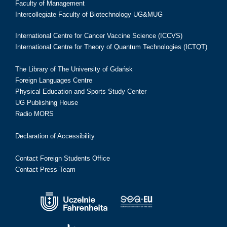
Faculty of Management
Intercollegiate Faculty of Biotechnology UG&MUG
International Centre for Cancer Vaccine Science (ICCVS)
International Centre for Theory of Quantum Technologies (ICTQT)
The Library of The University of Gdańsk
Foreign Languages Centre
Physical Education and Sports Study Center
UG Publishing House
Radio MORS
Declaration of Accessibility
Contact Foreign Students Office
Contact Press Team