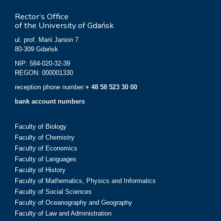
Rector’s Office
of the University of Gdańsk
ul. prof. Marii Janion 7
80-309 Gdańsk
NIP: 584-020-32-39
REGON: 000001330
reception phone number:
+ 48 58 523 30 00
bank account numbers
Faculty of Biology
Faculty of Chemistry
Faculty of Economics
Faculty of Languages
Faculty of History
Faculty of Mathematics, Physics and Informatics
Faculty of Social Sciences
Faculty of Oceanography and Geography
Faculty of Law and Administration