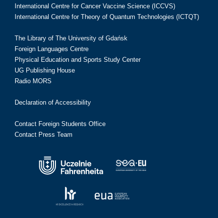
International Centre for Cancer Vaccine Science (ICCVS)
International Centre for Theory of Quantum Technologies (ICTQT)
The Library of The University of Gdańsk
Foreign Languages Centre
Physical Education and Sports Study Center
UG Publishing House
Radio MORS
Declaration of Accessibility
Contact Foreign Students Office
Contact Press Team