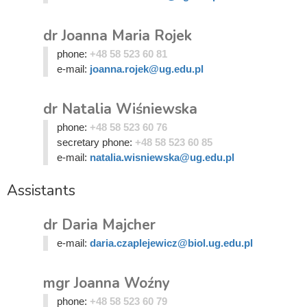
dr Joanna Maria Rojek
phone:
+48 58 523 60 81
e-mail:
joanna.rojek@ug.edu.pl
dr Natalia Wiśniewska
phone:
+48 58 523 60 76
secretary phone:
+48 58 523 60 85
e-mail:
natalia.wisniewska@ug.edu.pl
Assistants
dr Daria Majcher
e-mail:
daria.czaplejewicz@biol.ug.edu.pl
mgr Joanna Woźny
phone:
+48 58 523 60 79