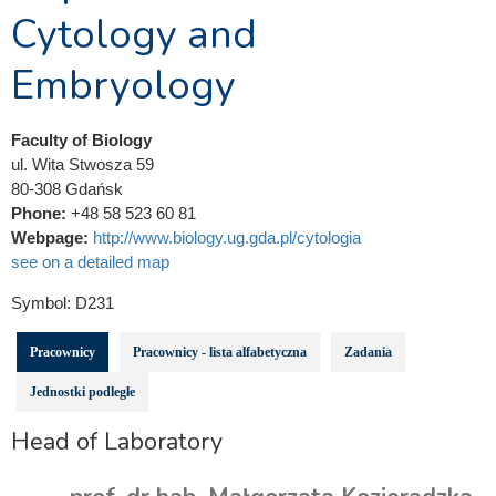
Cytology and
Embryology
Faculty of Biology
ul. Wita Stwosza 59
80-308 Gdańsk
Phone:
+48 58 523 60 81
Webpage:
http://www.biology.ug.gda.pl/cytologia
see on a detailed map
Symbol:
D231
Pracownicy
Pracownicy - lista alfabetyczna
Zadania
Jednostki podległe
Head of Laboratory