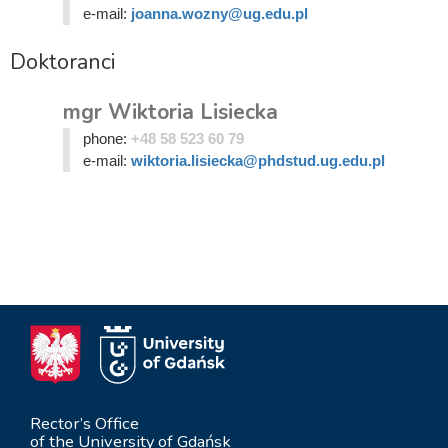
e-mail:
joanna.wozny@ug.edu.pl
Doktoranci
mgr Wiktoria Lisiecka
phone:
+48 58 523 60 79
e-mail:
wiktoria.lisiecka@phdstud.ug.edu.pl
Rector’s Office
of the University of Gdańsk