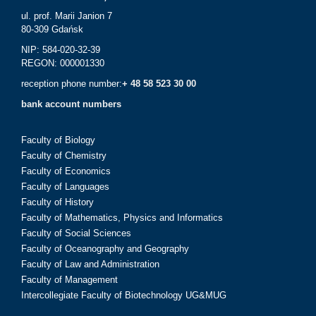
ul. prof. Marii Janion 7
80-309 Gdańsk
NIP: 584-020-32-39
REGON: 000001330
reception phone number:
+ 48 58 523 30 00
bank account numbers
Faculty of Biology
Faculty of Chemistry
Faculty of Economics
Faculty of Languages
Faculty of History
Faculty of Mathematics, Physics and Informatics
Faculty of Social Sciences
Faculty of Oceanography and Geography
Faculty of Law and Administration
Faculty of Management
Intercollegiate Faculty of Biotechnology UG&MUG