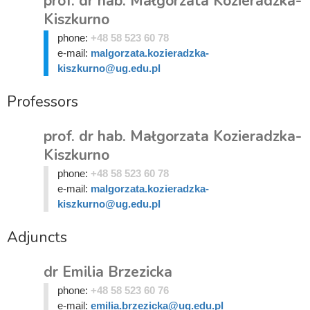
prof. dr hab. Małgorzata Kozieradzka-
Kiszkurno
phone:
+48 58 523 60 78
e-mail:
malgorzata.kozieradzka-
kiszkurno@ug.edu.pl
Professors
prof. dr hab. Małgorzata Kozieradzka-
Kiszkurno
phone:
+48 58 523 60 78
e-mail:
malgorzata.kozieradzka-
kiszkurno@ug.edu.pl
Adjuncts
dr Emilia Brzezicka
phone:
+48 58 523 60 76
e-mail:
emilia.brzezicka@ug.edu.pl