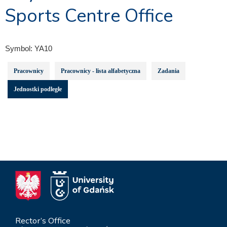
Sports Centre Office
Symbol:
YA10
Pracownicy
Pracownicy - lista alfabetyczna
Zadania
Jednostki podległe
Rector’s Office