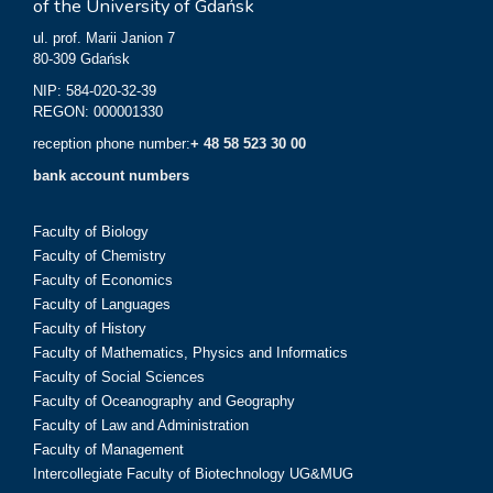
of the University of Gdańsk
ul. prof. Marii Janion 7
80-309 Gdańsk
NIP: 584-020-32-39
REGON: 000001330
reception phone number:
+ 48 58 523 30 00
bank account numbers
Faculty of Biology
Faculty of Chemistry
Faculty of Economics
Faculty of Languages
Faculty of History
Faculty of Mathematics, Physics and Informatics
Faculty of Social Sciences
Faculty of Oceanography and Geography
Faculty of Law and Administration
Faculty of Management
Intercollegiate Faculty of Biotechnology UG&MUG