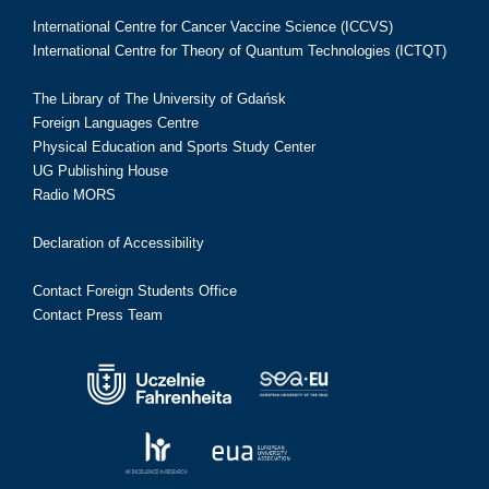
International Centre for Cancer Vaccine Science (ICCVS)
International Centre for Theory of Quantum Technologies (ICTQT)
The Library of The University of Gdańsk
Foreign Languages Centre
Physical Education and Sports Study Center
UG Publishing House
Radio MORS
Declaration of Accessibility
Contact Foreign Students Office
Contact Press Team