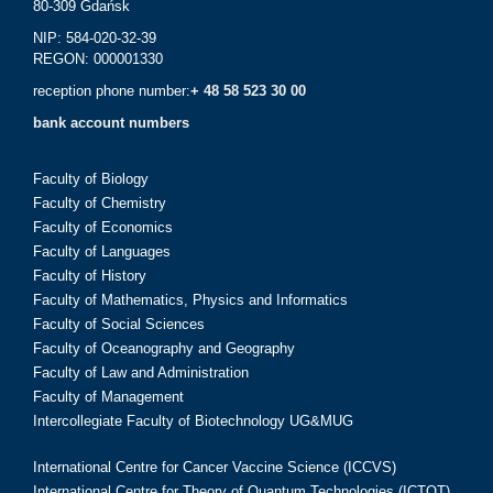
80-309 Gdańsk
NIP: 584-020-32-39
REGON: 000001330
reception phone number:
+ 48 58 523 30 00
bank account numbers
Faculty of Biology
Faculty of Chemistry
Faculty of Economics
Faculty of Languages
Faculty of History
Faculty of Mathematics, Physics and Informatics
Faculty of Social Sciences
Faculty of Oceanography and Geography
Faculty of Law and Administration
Faculty of Management
Intercollegiate Faculty of Biotechnology UG&MUG
International Centre for Cancer Vaccine Science (ICCVS)
International Centre for Theory of Quantum Technologies (ICTQT)