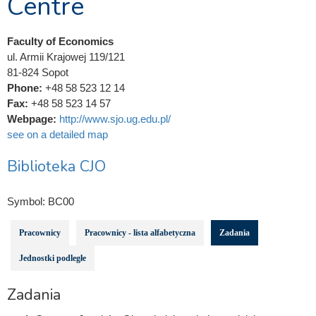
Centre
Faculty of Economics
ul. Armii Krajowej 119/121
81-824 Sopot
Phone:
+48 58 523 12 14
Fax:
+48 58 523 14 57
Webpage:
http://www.sjo.ug.edu.pl/
see on a detailed map
Biblioteka CJO
Symbol:
BC00
Pracownicy
Pracownicy - lista alfabetyczna
Zadania
Jednostki podległe
Zadania