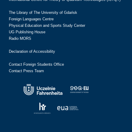
The Library of The University of Gdańsk
Foreign Languages Centre
Physical Education and Sports Study Center
UG Publishing House
Radio MORS
Declaration of Accessibility
Contact Foreign Students Office
Contact Press Team