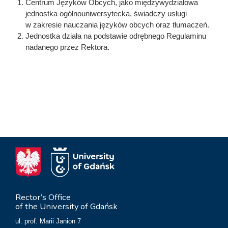
Centrum Języków Obcych, jako międzywydziałowa
jednostka ogólnouniwersytecka, świadczy usługi
w zakresie nauczania języków obcych oraz tłumaczeń.
Jednostka działa na podstawie odrębnego Regulaminu
nadanego przez Rektora.
Rector’s Office
of the University of Gdańsk
ul. prof. Marii Janion 7