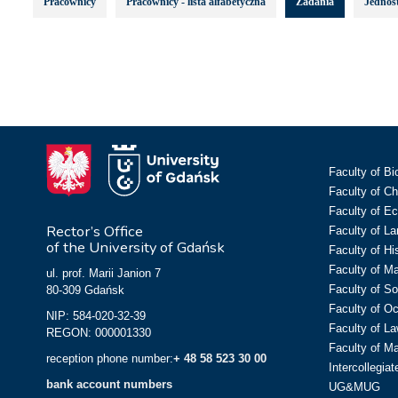
Pracownicy
Pracownicy - lista alfabetyczna
Zadania
Jednost
Faculty of Bi
Faculty of C
Faculty of E
Rector’s Office
Faculty of L
of the University of Gdańsk
Faculty of Hi
Faculty of M
ul. prof. Marii Janion 7
Faculty of So
80-309 Gdańsk
Faculty of O
NIP: 584-020-32-39
Faculty of La
REGON: 000001330
Faculty of M
reception phone number:
+ 48 58 523 30 00
Intercollegia
bank account numbers
UG&MUG