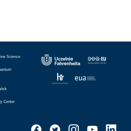
cine Science
Quantum
ańsk
dy Center