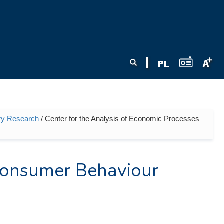
Search form
Search
nary Research
/ Center for the Analysis of Economic Processes
 Consumer Behaviour