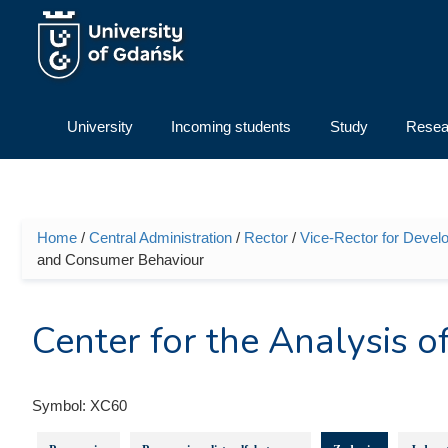
Skip to main content
University
Incoming students
Study
Resea
Home
/
Central Administration
/
Rector
/
Vice-Rector for Devel
You are here
and Consumer Behaviour
Center for the Analysis
Symbol:
XC60