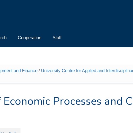
rch
Cooperation
Staff
opment and Finance
/
University Centre for Applied and Interdiscipli
 of Economic Processes and