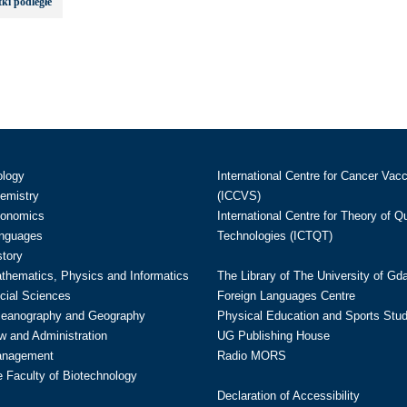
ki podległe
ology
International Centre for Cancer Vac
hemistry
(ICCVS)
conomics
International Centre for Theory of 
anguages
Technologies (ICTQT)
story
athematics, Physics and Informatics
The Library of The University of Gd
cial Sciences
Foreign Languages Centre
ceanography and Geography
Physical Education and Sports Stu
w and Administration
UG Publishing House
anagement
Radio MORS
te Faculty of Biotechnology
Declaration of Accessibility