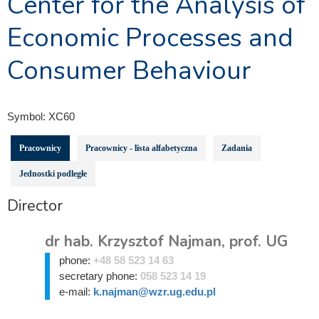
Center for the Analysis of
Economic Processes and
Consumer Behaviour
Symbol:
XC60
Pracownicy
Pracownicy - lista alfabetyczna
Zadania
Jednostki podległe
Director
dr hab. Krzysztof Najman, prof. UG
phone:
+48 58 523 14 63
secretary phone:
058 523 14 19
e-mail:
k.najman@wzr.ug.edu.pl