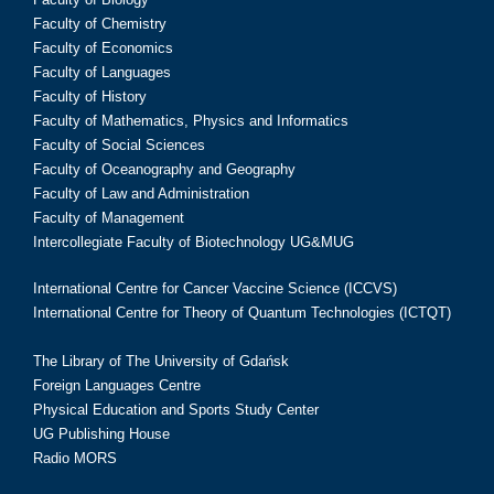
Faculty of Chemistry
Faculty of Economics
Faculty of Languages
Faculty of History
Faculty of Mathematics, Physics and Informatics
Faculty of Social Sciences
Faculty of Oceanography and Geography
Faculty of Law and Administration
Faculty of Management
Intercollegiate Faculty of Biotechnology UG&MUG
International Centre for Cancer Vaccine Science (ICCVS)
International Centre for Theory of Quantum Technologies (ICTQT)
The Library of The University of Gdańsk
Foreign Languages Centre
Physical Education and Sports Study Center
UG Publishing House
Radio MORS