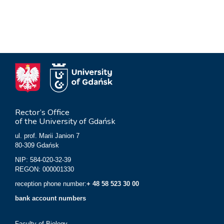
Rector’s Office
of the University of Gdańsk
ul. prof. Marii Janion 7
80-309 Gdańsk
NIP: 584-020-32-39
REGON: 000001330
reception phone number:
+ 48 58 523 30 00
bank account numbers
Faculty of Biology