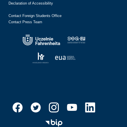
Declaration of Accessibility
Contact Foreign Students Office
Contact Press Team