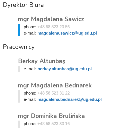
Dyrektor Biura
mgr Magdalena Sawicz
phone:
+48 58 523 23 56
e-mail:
magdalena.sawicz@ug.edu.pl
Pracownicy
Berkay Altunbaş
e-mail:
berkay.altunbas@ug.edu.pl
mgr Magdalena Bednarek
phone:
+48 58 523 31 22
e-mail:
magdalena.bednarek@ug.edu.pl
mgr Dominika Brulińska
phone:
+48 58 523 33 16