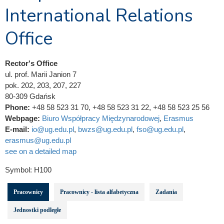
International Relations
Office
Rector's Office
ul. prof. Marii Janion 7
pok. 202, 203, 207, 227
80-309 Gdańsk
Phone:
+48 58 523 31 70, +48 58 523 31 22, +48 58 523 25 56
Webpage:
Biuro Współpracy Międzynarodowej
,
Erasmus
E-mail:
io@ug.edu.pl
,
bwzs@ug.edu.pl
,
fso@ug.edu.pl
,
erasmus@ug.edu.pl
see on a detailed map
Symbol:
H100
Pracownicy
Pracownicy - lista alfabetyczna
Zadania
Jednostki podległe