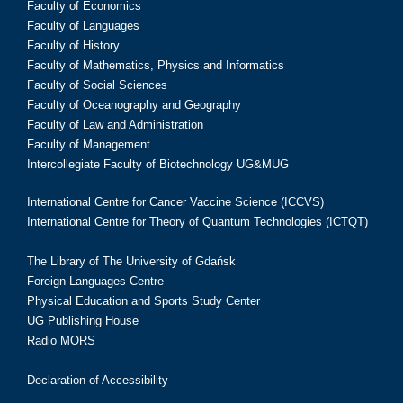
Faculty of Economics
Faculty of Languages
Faculty of History
Faculty of Mathematics, Physics and Informatics
Faculty of Social Sciences
Faculty of Oceanography and Geography
Faculty of Law and Administration
Faculty of Management
Intercollegiate Faculty of Biotechnology UG&MUG
International Centre for Cancer Vaccine Science (ICCVS)
International Centre for Theory of Quantum Technologies (ICTQT)
The Library of The University of Gdańsk
Foreign Languages Centre
Physical Education and Sports Study Center
UG Publishing House
Radio MORS
Declaration of Accessibility