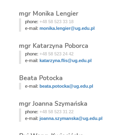
mgr Monika Lengier
phone:
+48 58 523 33 18
e-mail:
monika.lengier@ug.edu.pl
mgr Katarzyna Poborca
phone:
+48 58 523 24 42
e-mail:
katarzyna.flis@ug.edu.pl
Beata Potocka
e-mail:
beata.potocka@ug.edu.pl
mgr Joanna Szymańska
phone:
+48 58 523 31 22
e-mail:
joanna.szymanska@ug.edu.pl