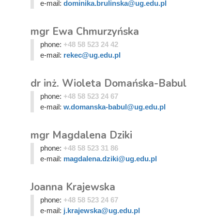
e-mail:
dominika.brulinska@ug.edu.pl
mgr Ewa Chmurzyńska
phone:
+48 58 523 24 42
e-mail:
rekec@ug.edu.pl
dr inż. Wioleta Domańska-Babul
phone:
+48 58 523 24 67
e-mail:
w.domanska-babul@ug.edu.pl
mgr Magdalena Dziki
phone:
+48 58 523 31 86
e-mail:
magdalena.dziki@ug.edu.pl
Joanna Krajewska
phone:
+48 58 523 24 67
e-mail:
j.krajewska@ug.edu.pl