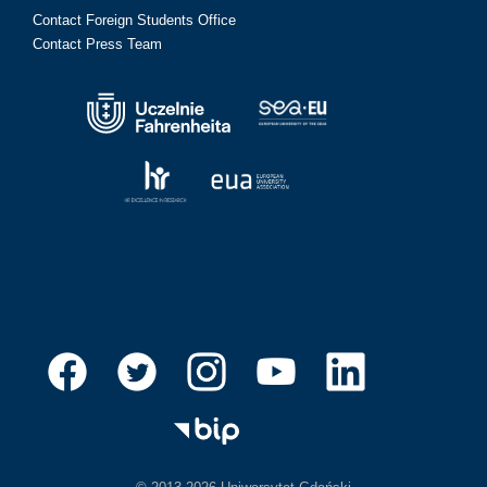
Contact Foreign Students Office
Contact Press Team