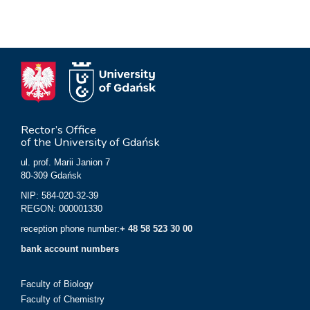
Rector’s Office
of the University of Gdańsk
ul. prof. Marii Janion 7
80-309 Gdańsk
NIP: 584-020-32-39
REGON: 000001330
reception phone number:
+ 48 58 523 30 00
bank account numbers
Faculty of Biology
Faculty of Chemistry