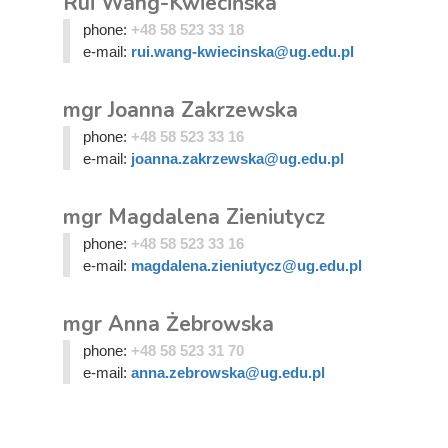
Rui Wang-Kwiecińska
phone:
+48 58 523 33 18
e-mail:
rui.wang-kwiecinska@ug.edu.pl
mgr Joanna Zakrzewska
phone:
+48 58 523 33 16
e-mail:
joanna.zakrzewska@ug.edu.pl
mgr Magdalena Zieniutycz
phone:
+48 58 523 33 16
e-mail:
magdalena.zieniutycz@ug.edu.pl
mgr Anna Żebrowska
phone:
+48 58 523 31 70
e-mail:
anna.zebrowska@ug.edu.pl