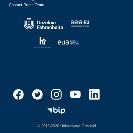
Contact Press Team
© 2013-2026 Uniwersytet Gdański