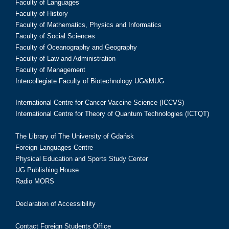
Faculty of Languages
Faculty of History
Faculty of Mathematics, Physics and Informatics
Faculty of Social Sciences
Faculty of Oceanography and Geography
Faculty of Law and Administration
Faculty of Management
Intercollegiate Faculty of Biotechnology UG&MUG
International Centre for Cancer Vaccine Science (ICCVS)
International Centre for Theory of Quantum Technologies (ICTQT)
The Library of The University of Gdańsk
Foreign Languages Centre
Physical Education and Sports Study Center
UG Publishing House
Radio MORS
Declaration of Accessibility
Contact Foreign Students Office