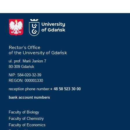
Rector’s Office
of the University of Gdańsk
ul. prof. Marii Janion 7
80-309 Gdańsk
NIP: 584-020-32-39
REGON: 000001330
reception phone number:
+ 48 58 523 30 00
bank account numbers
Faculty of Biology
Faculty of Chemistry
Faculty of Economics