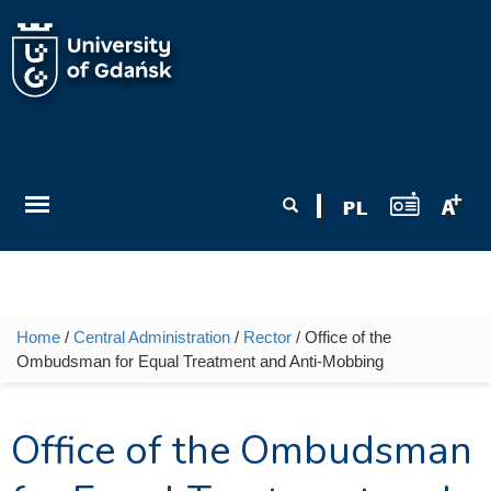
Skip to main content
Search form
Search
Home
/
Central Administration
/
Rector
/ Office of the
You are here
Ombudsman for Equal Treatment and Anti-Mobbing
Office of the Ombudsman