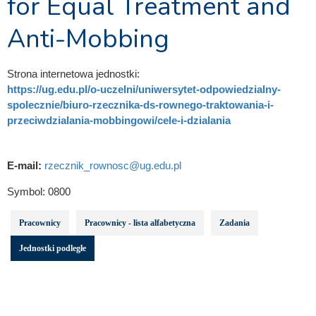
for Equal Treatment and
Anti-Mobbing
Strona internetowa jednostki:
https://ug.edu.pl/o-uczelni/uniwersytet-odpowiedzialny-
spolecznie/biuro-rzecznika-ds-rownego-traktowania-i-
przeciwdzialania-mobbingowi/cele-i-dzialania
E-mail:
rzecznik_rownosc@ug.edu.pl
Symbol:
0800
Pracownicy
Pracownicy - lista alfabetyczna
Zadania
Jednostki podległe