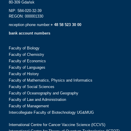
80-309 Gdańsk
NIP: 584-020-32-39
REGON: 000001330
reception phone number:
+ 48 58 523 30 00
bank account numbers
Faculty of Biology
Faculty of Chemistry
Faculty of Economics
Faculty of Languages
Faculty of History
Faculty of Mathematics, Physics and Informatics
Faculty of Social Sciences
Faculty of Oceanography and Geography
Faculty of Law and Administration
Faculty of Management
Intercollegiate Faculty of Biotechnology UG&MUG
International Centre for Cancer Vaccine Science (ICCVS)