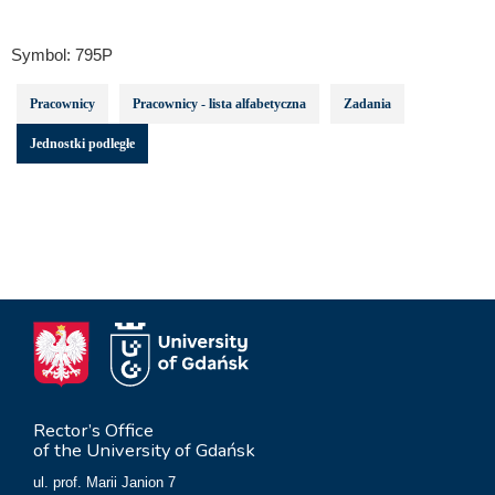
Symbol:
795P
Pracownicy
Pracownicy - lista alfabetyczna
Zadania
Jednostki podległe
Rector’s Office
of the University of Gdańsk
ul. prof. Marii Janion 7