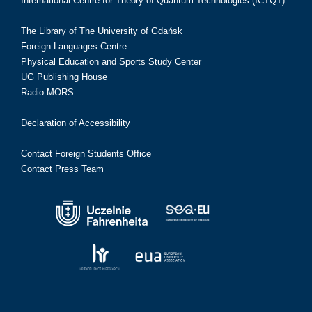
International Centre for Theory of Quantum Technologies (ICTQT)
The Library of The University of Gdańsk
Foreign Languages Centre
Physical Education and Sports Study Center
UG Publishing House
Radio MORS
Declaration of Accessibility
Contact Foreign Students Office
Contact Press Team