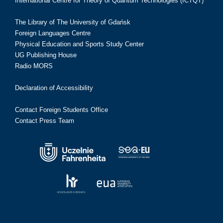
International Centre for Theory of Quantum Technologies (ICTQT)
The Library of The University of Gdańsk
Foreign Languages Centre
Physical Education and Sports Study Center
UG Publishing House
Radio MORS
Declaration of Accessibility
Contact Foreign Students Office
Contact Press Team