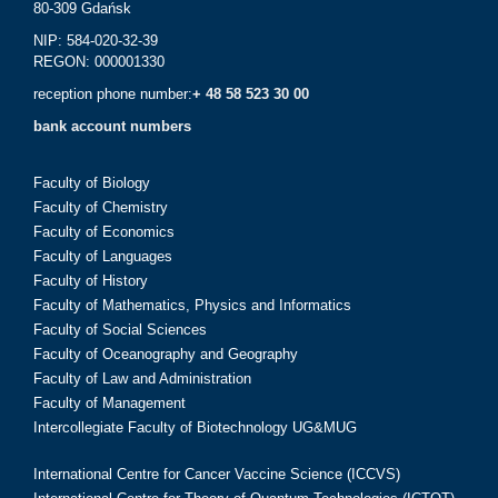
80-309 Gdańsk
NIP: 584-020-32-39
REGON: 000001330
reception phone number:
+ 48 58 523 30 00
bank account numbers
Faculty of Biology
Faculty of Chemistry
Faculty of Economics
Faculty of Languages
Faculty of History
Faculty of Mathematics, Physics and Informatics
Faculty of Social Sciences
Faculty of Oceanography and Geography
Faculty of Law and Administration
Faculty of Management
Intercollegiate Faculty of Biotechnology UG&MUG
International Centre for Cancer Vaccine Science (ICCVS)