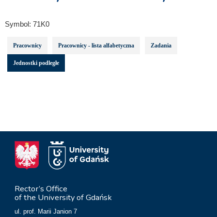
Symbol:
71K0
Pracownicy
Pracownicy - lista alfabetyczna
Zadania
Jednostki podległe
Rector’s Office
of the University of Gdańsk
ul. prof. Marii Janion 7