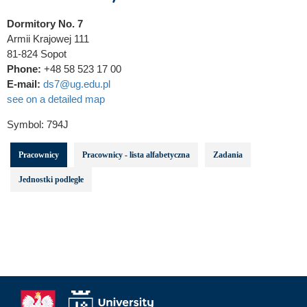
Dormitory No. 7
Armii Krajowej 111
81-824 Sopot
Phone:
+48 58 523 17 00
E-mail:
ds7@ug.edu.pl
see on a detailed map
Symbol:
794J
Pracownicy
Pracownicy - lista alfabetyczna
Zadania
Jednostki podległe