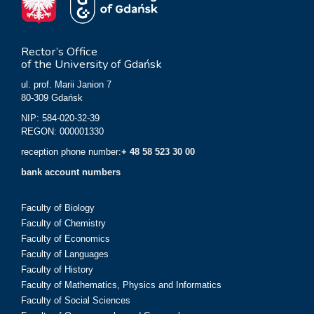
Rector’s Office
of the University of Gdańsk
ul. prof. Marii Janion 7
80-309 Gdańsk
NIP: 584-020-32-39
REGON: 000001330
reception phone number:
+ 48 58 523 30 00
bank account numbers
Faculty of Biology
Faculty of Chemistry
Faculty of Economics
Faculty of Languages
Faculty of History
Faculty of Mathematics, Physics and Informatics
Faculty of Social Sciences