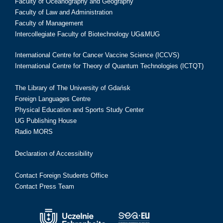
Faculty of Oceanography and Geography
Faculty of Law and Administration
Faculty of Management
Intercollegiate Faculty of Biotechnology UG&MUG
International Centre for Cancer Vaccine Science (ICCVS)
International Centre for Theory of Quantum Technologies (ICTQT)
The Library of The University of Gdańsk
Foreign Languages Centre
Physical Education and Sports Study Center
UG Publishing House
Radio MORS
Declaration of Accessibility
Contact Foreign Students Office
Contact Press Team