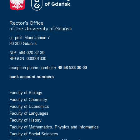
Rector’s Office
of the University of Gdańsk
ul. prof. Marii Janion 7
80-309 Gdańsk
NIP: 584-020-32-39
REGON: 000001330
reception phone number:
+ 48 58 523 30 00
bank account numbers
Faculty of Biology
Faculty of Chemistry
Faculty of Economics
Faculty of Languages
Faculty of History
Faculty of Mathematics, Physics and Informatics
Faculty of Social Sciences