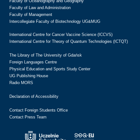
Faculty of Oceanography and Geography
Faculty of Law and Administration
Faculty of Management
Intercollegiate Faculty of Biotechnology UG&MUG
International Centre for Cancer Vaccine Science (ICCVS)
International Centre for Theory of Quantum Technologies (ICTQT)
The Library of The University of Gdańsk
Foreign Languages Centre
Physical Education and Sports Study Center
UG Publishing House
Radio MORS
Declaration of Accessibility
Contact Foreign Students Office
Contact Press Team