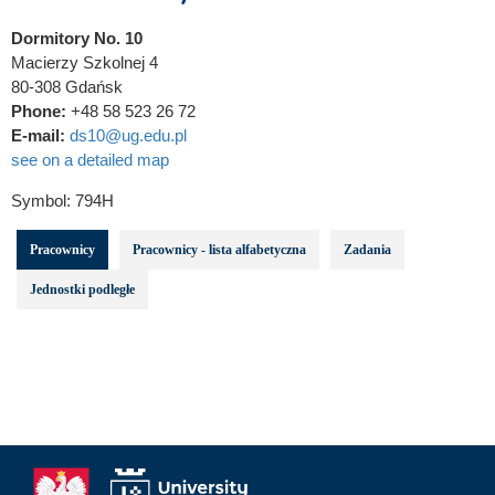
Dormitory No. 10
Macierzy Szkolnej 4
80-308 Gdańsk
Phone:
+48 58 523 26 72
E-mail:
ds10@ug.edu.pl
see on a detailed map
Symbol:
794H
Pracownicy
Pracownicy - lista alfabetyczna
Zadania
Jednostki podległe