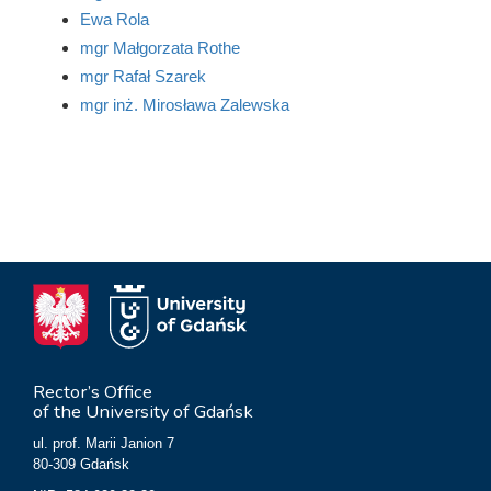
Ewa Rola
mgr Małgorzata Rothe
mgr Rafał Szarek
mgr inż. Mirosława Zalewska
Rector’s Office
of the University of Gdańsk
ul. prof. Marii Janion 7
80-309 Gdańsk