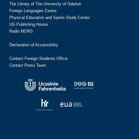
The Library of The University of Gdańsk
Foreign Languages Centre
Physical Education and Sports Study Center
UG Publishing House
Radio MORS
Declaration of Accessibility
Contact Foreign Students Office
Contact Press Team