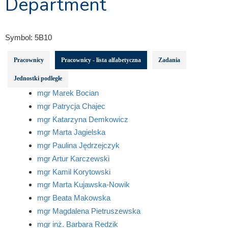
Department
Symbol:
5B10
Pracownicy
Pracownicy - lista alfabetyczna
Zadania
Jednostki podległe
mgr Marek Bocian
mgr Patrycja Chajec
mgr Katarzyna Demkowicz
mgr Marta Jagielska
mgr Paulina Jędrzejczyk
mgr Artur Karczewski
mgr Kamil Korytowski
mgr Marta Kujawska-Nowik
mgr Beata Makowska
mgr Magdalena Pietruszewska
mgr inż. Barbara Redzik