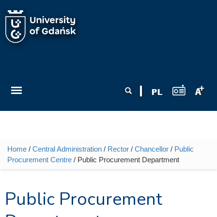
Skip to main content
Search form
Search
Home
/
Central Administration
/
Rector
/
Chancellor
/
Public
You are here
Procurement Centre
/ Public Procurement Department
Public Procurement