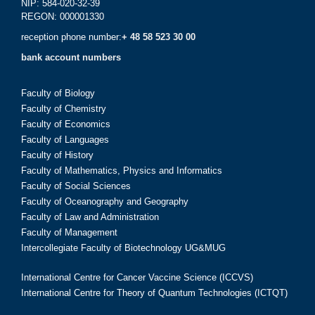
NIP: 584-020-32-39
REGON: 000001330
reception phone number:
+ 48 58 523 30 00
bank account numbers
Faculty of Biology
Faculty of Chemistry
Faculty of Economics
Faculty of Languages
Faculty of History
Faculty of Mathematics, Physics and Informatics
Faculty of Social Sciences
Faculty of Oceanography and Geography
Faculty of Law and Administration
Faculty of Management
Intercollegiate Faculty of Biotechnology UG&MUG
International Centre for Cancer Vaccine Science (ICCVS)
International Centre for Theory of Quantum Technologies (ICTQT)