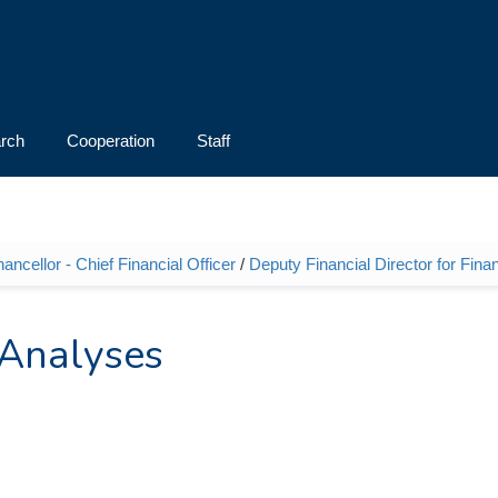
rch
Cooperation
Staff
ncellor - Chief Financial Officer
/
Deputy Financial Director for Fina
 Analyses