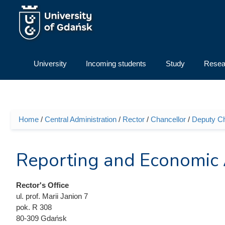
Skip to main content
University
Incoming students
Study
Resea
Home
/
Central Administration
/
Rector
/
Chancellor
/
Deputy Cha
You are here
Reporting and Economic
Rector's Office
ul. prof. Marii Janion 7
pok. R 308
80-309 Gdańsk