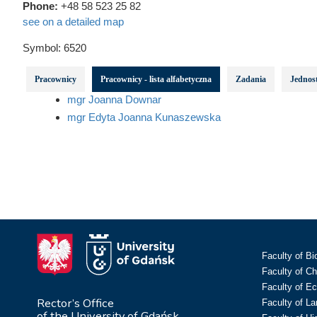
Phone:
+48 58 523 25 82
see on a detailed map
Symbol:
6520
Pracownicy
Pracownicy - lista alfabetyczna
Zadania
Jednost
mgr Joanna Downar
mgr Edyta Joanna Kunaszewska
Faculty of Bi
Faculty of C
Faculty of E
Rector’s Office
Faculty of L
of the University of Gdańsk