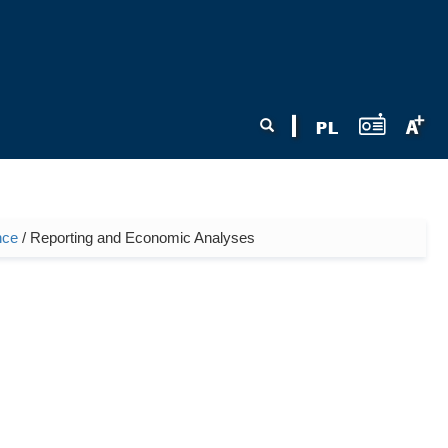
Search form
Search
nce
/ Reporting and Economic Analyses