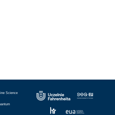
cine Science
Quantum