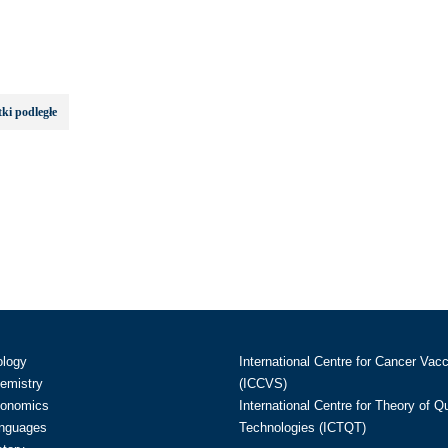
ki podległe
ology
International Centre for Cancer Vac
hemistry
(ICCVS)
conomics
International Centre for Theory of 
anguages
Technologies (ICTQT)