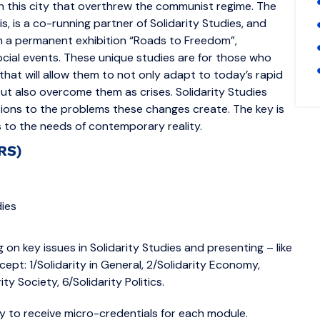
in this city that overthrew the communist regime. The
 is a co-running partner of Solidarity Studies, and
th a permanent exhibition “Roads to Freedom”,
ocial events. These unique studies are for those who
that will allow them to not only adapt to today’s rapid
but also overcome them as crises. Solidarity Studies
ons to the problems these changes create. The key is
ds to the needs of contemporary reality.
ERS)
ies
 on key issues in Solidarity Studies and presenting – like
pt: 1/Solidarity in General, 2/Solidarity Economy,
rity Society, 6/Solidarity Politics.
ty to receive micro-credentials for each module.