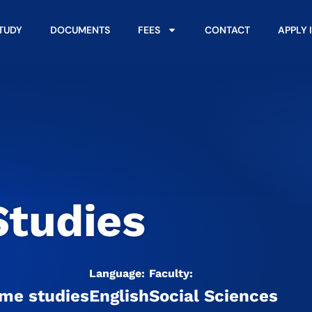
STUDY
DOCUMENTS
FEES
CONTACT
APPLY 
Studies
Language:
Faculty:
ime studies
English
Social Sciences