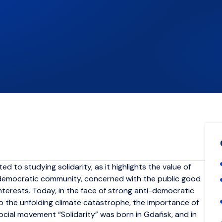
ed to studying solidarity, as it highlights the value of
ly democratic community, concerned with the public good
nterests. Today, in the face of strong anti-democratic
to the unfolding climate catastrophe, the importance of
cial movement “Solidarity” was born in Gdańsk, and in