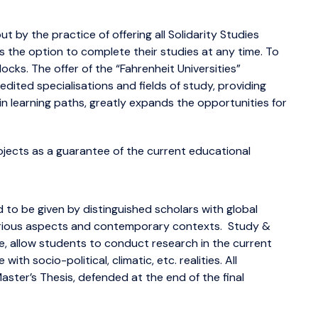
 by the practice of offering all Solidarity Studies
s the option to complete their studies at any time. To
locks. The offer of the “Fahrenheit Universities”
edited specialisations and fields of study, providing
 in learning paths, greatly expands the opportunities for
jects as a guarantee of the current educational
 to be given by distinguished scholars with global
 various aspects and contemporary contexts. Study &
, allow students to conduct research in the current
ith socio-political, climatic, etc. realities. All
ster’s Thesis, defended at the end of the final