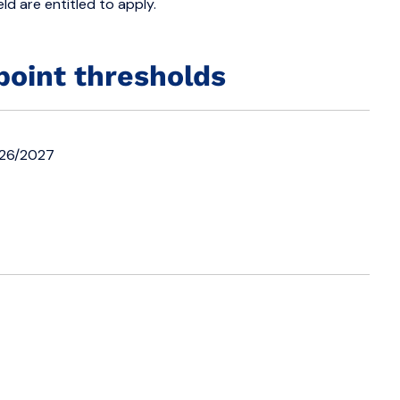
ld are entitled to apply.
point thresholds
026/2027