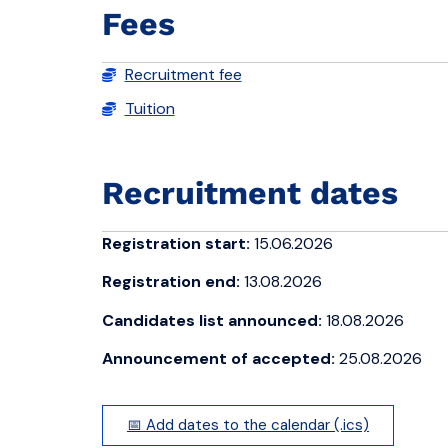
Fees
Recruitment fee
Tuition
Recruitment dates
Registration start:
15.06.2026
Registration end:
13.08.2026
Candidates list announced:
18.08.2026
Announcement of accepted:
25.08.2026
📅 Add dates to the calendar (.ics)