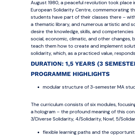
August 1980, a peaceful revolution took place 
European Solidarity Centre, commemorating this,
students have part of their classes there – wi
a thematic library, and numerous artistic and s
desire the knowledge, skills, and competencies 
social, economic, climatic, and other changes, 
teach them how to create and implement soluti
solidarity, which, as a practiced value, respon
DURATION: 1,5 YEARS (3 SEMEST
PROGRAMME HIGHLIGHTS
modular structure of 3-semester MA stud
The curriculum consists of six modules, focusing
a hologram – the profound meaning of this conce
3/Diverse Solidarity, 4/Solidarity, Now!, 5/Solida
flexible learning paths and the opportuni