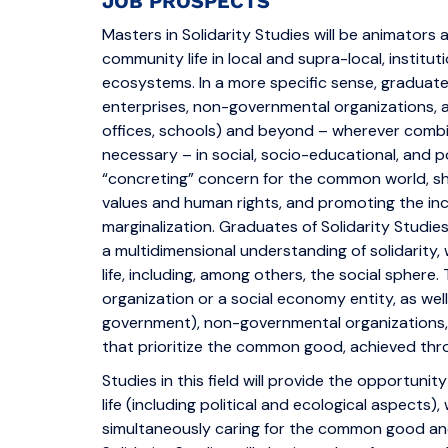
JOB PROSPECTS
Masters in Solidarity Studies will be animators 
community life in local and supra-local, institu
ecosystems. In a more specific sense, graduate
enterprises, non-governmental organizations, and
offices, schools) and beyond – wherever combini
necessary – in social, socio-educational, and pol
“concreting” concern for the common world, s
values and human rights, and promoting the incl
marginalization. Graduates of Solidarity Studie
a multidimensional understanding of solidarity, 
life, including, among others, the social spher
organization or a social economy entity, as well
government), non-governmental organizations,
that prioritize the common good, achieved thro
Studies in this field will provide the opportun
life (including political and ecological aspects)
simultaneously caring for the common good a