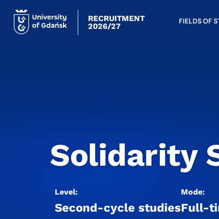
RECRUITMENT
FIELDS OF 
2026/27
Solidarity 
Level:
Mode:
Second-cycle studies
Full-t