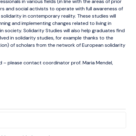
essionals in various fields (in line with the areas of prior
rs and social activists to operate with full awareness of
solidarity in contemporary reality. These studies will
anning and implementing changes related to living in
in society. Solidarity Studies will also help graduates find
olved in solidarity studies, for example thanks to the
ation) of scholars from the network of European solidarity
– please contact coordinator prof. Maria Mendel,