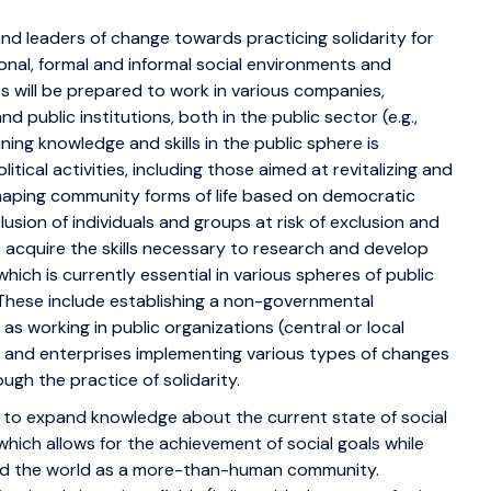
and leaders of change towards practicing solidarity for
tional, formal and informal social environments and
s will be prepared to work in various companies,
 public institutions, both in the public sector (e.g.,
ng knowledge and skills in the public sphere is
itical activities, including those aimed at revitalizing and
haping community forms of life based on democratic
usion of individuals and groups at risk of exclusion and
s acquire the skills necessary to research and develop
which is currently essential in various spheres of public
e. These include establishing a non-governmental
 as working in public organizations (central or local
 and enterprises implementing various types of changes
ugh the practice of solidarity.
ity to expand knowledge about the current state of social
, which allows for the achievement of social goals while
nd the world as a more-than-human community.