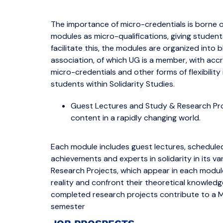
The importance of micro-credentials is borne out
modules as micro-qualifications, giving student
facilitate this, the modules are organized into b
association, of which UG is a member, with accr
micro-credentials and other forms of flexibility
students within Solidarity Studies.
Guest Lectures and Study & Research Pro
content in a rapidly changing world.
Each module includes guest lectures, scheduled
achievements and experts in solidarity in its
Research Projects, which appear in each module
reality and confront their theoretical knowledge w
completed research projects contribute to a Ma
semester