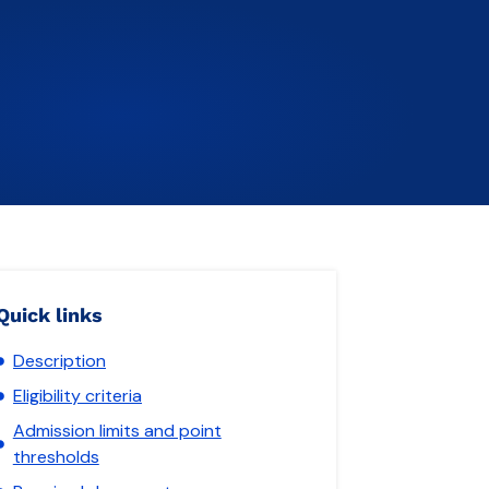
Quick links
Description
Eligibility criteria
Admission limits and point
thresholds