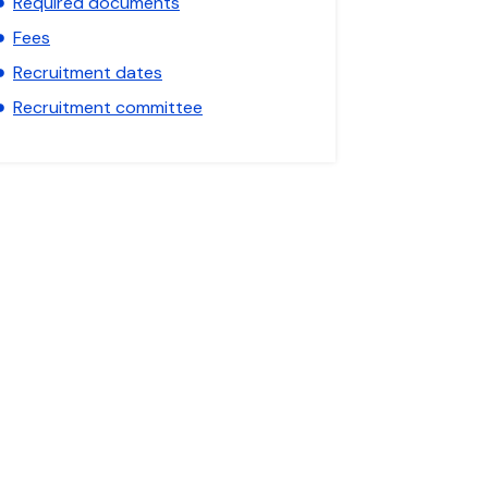
Required documents
Fees
Recruitment dates
Recruitment committee