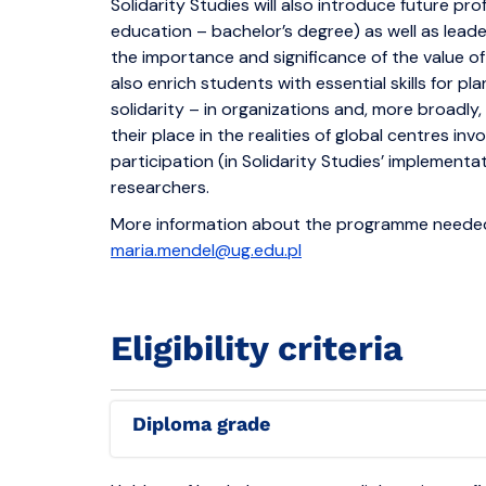
Solidarity Studies will also introduce future prof
education – bachelor’s degree) as well as leade
the importance and significance of the value of 
also enrich students with essential skills for pl
solidarity – in organizations and, more broadly, 
their place in the realities of global centres inv
participation (in Solidarity Studies’ implement
researchers.
More information about the programme needed 
maria.mendel@ug.edu.pl
Eligibility criteria
Diploma grade