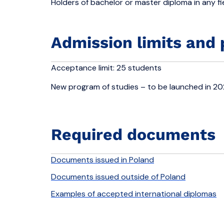
Holders of bachelor or master diploma in any fie
Admission limits and 
Acceptance limit: 25 students
New program of studies – to be launched in 2
Required documents
Documents issued in Poland
Documents issued outside of Poland
Examples of accepted international diplomas