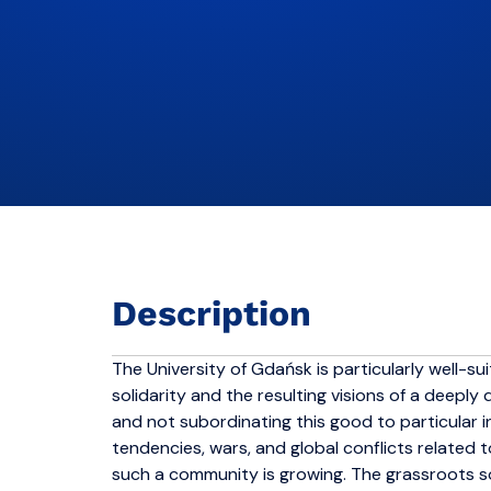
Description
The University of Gdańsk is particularly well-suit
solidarity and the resulting visions of a deep
and not subordinating this good to particular i
tendencies, wars, and global conflicts related 
such a community is growing. The grassroots so